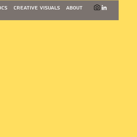
ocs
Creative Visuals
About