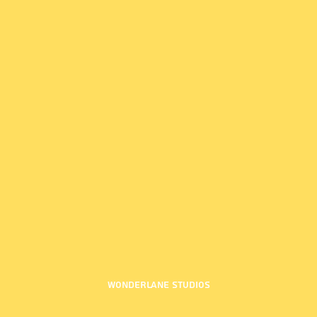
Wonderlane Studios