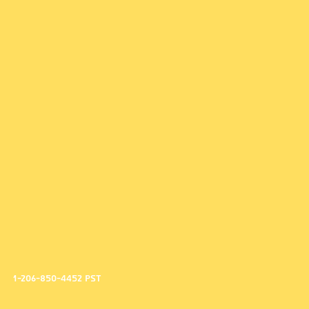
1-206-850-4452 PST