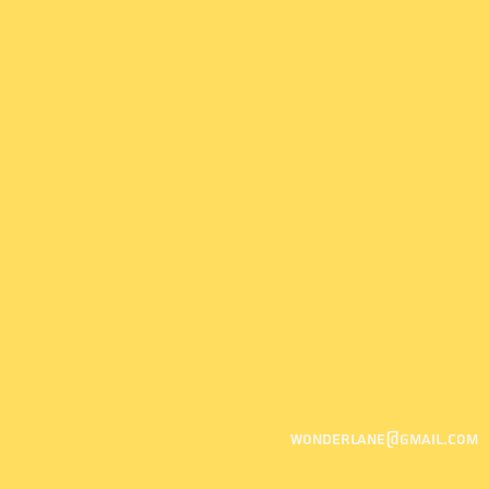
wonderlane@gmail.com